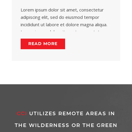
Lorem ipsum dolor sit amet, consectetur
adipiscing elit, sed do eiusmod tempor
incididunt ut labore et dolore magna aliqua.
Lorem ipsum dolor sit amet, consectetur
adipiscing.
READ MORE
CCI
UTILIZES REMOTE AREAS IN
THE WILDERNESS OR THE GREEN