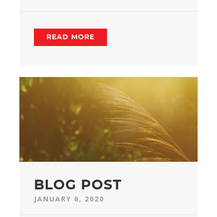
READ MORE
BLOG POST
JANUARY 6, 2020