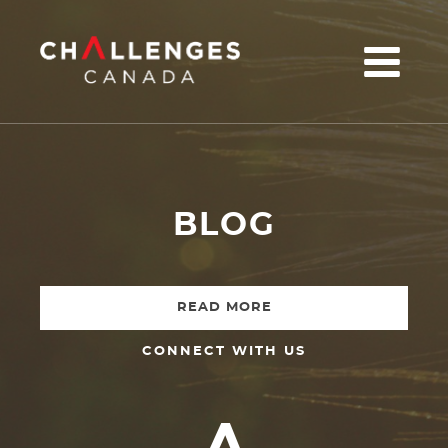
u
BLOG
READ MORE
CONNECT WITH US