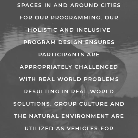
SPACES IN AND AROUND CITIES
FOR OUR PROGRAMMING. OUR
HOLISTIC AND INCLUSIVE
PROGRAM DESIGN ENSURES
PARTICIPANTS ARE
APPROPRIATELY CHALLENGED
WITH REAL WORLD PROBLEMS
RESULTING IN REAL WORLD
SOLUTIONS. GROUP CULTURE AND
THE NATURAL ENVIRONMENT ARE
UTILIZED AS VEHICLES FOR