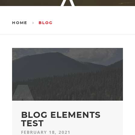
HOME
BLOG
l
BLOG ELEMENTS
TEST
FEBRUARY 18, 2021