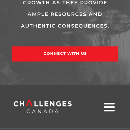
GROWTH AS THEY PROVIDE
AMPLE RESOURCES AND
AUTHENTIC CONSEQUENCES.
CONNECT WITH US
u